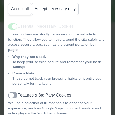
Read more...
Accept all
Accept necessary only
Essential (Necessary) Cookies
Active
These cookies are strictly necessary for the website to
What's on?
function. They allow you to move around the site safely and
access secure areas, such as the parent portal or login
pages.
11th August 2026
It Takes a village - Your
Why they are used:
Newborn Baby and You
To keep your session secure and remember your basic
settings.
Privacy Note:
12th August 2026
These do not track your browsing habits or identify you
Hackney city farm trip
personally for marketing.
Booking required
Features & 3rd Party Cookies
Active
1st September 2026
We use a selection of trusted tools to enhance your
Staff Inset Day
experience, such as Google Maps, Google Translate and
video players like YouTube or Vimeo.