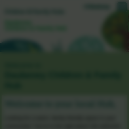
Daubeney
Children & Family Hub
Welcome to
Daubeney Children & Family
Hub
Welcome to your local Hub,
Looking for a warm, family‑friendly space in your
community? You’re in the right place! We welcome