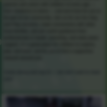
parents and carers with children of every age —
from newborns to teens — and we’d love for you to
be part of our community. Join us for our fun Stay
and Play sessions, make connections with other
local families, and get useful guidance from
professionals in health, parenting, and early years
support. It’s a great place for children to explore,
play, and learn, and for you to find a supportive
network around you.
Come along and say hi — we can’t wait to meet
you!