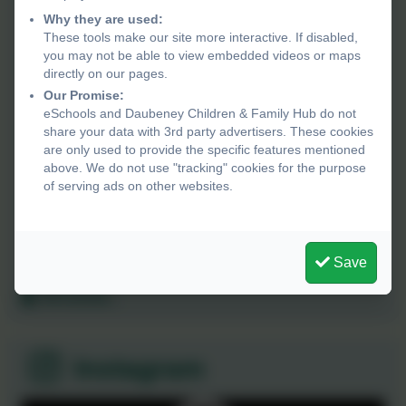
23rd December 2026
Why they are used:
Christmas closure
These tools make our site more interactive. If disabled,
you may not be able to view embedded videos or maps
directly on our pages.
4th January 2027
Our Promise:
Staff Inset day
eSchools and Daubeney Children & Family Hub do not
share your data with 3rd party advertisers. These cookies
are only used to provide the specific features mentioned
26th March 2027
above. We do not use "tracking" cookies for the purpose
Bank holiday, Hub closed
of serving ads on other websites.
29th March 2027
Bank holiday, Hub closed
Save
All events...
Instagram