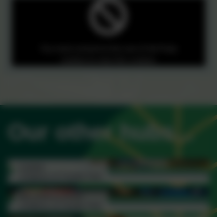
You must consent to the use of 3rd Party
cookies to view this content.
Our other hubs...
Linden
Children & Family Hub
Read more...
Woodberry Down
Children & Family Hub