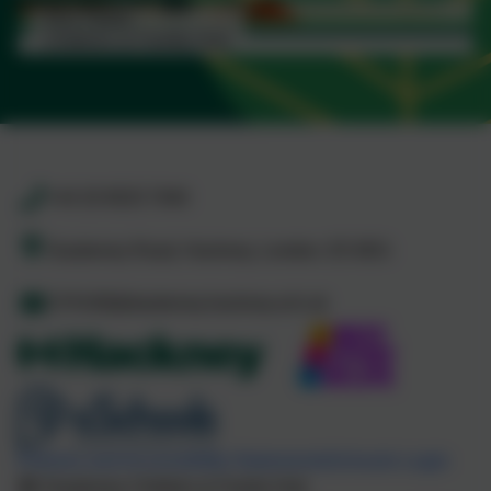
Read more...
Ann Tayler
Children & Family Hub
Read more...
+44 20 8525 7040
Daubeney Road, Hackney, London. E5 0EG
CFHUB@daubeney.hackney.sch.uk
Policies and Accessibility Statement
eSchools Login
Daubeney Children & Family Hub