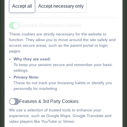
Accept all
Accept necessary only
community. Find more activities and support at
the following centres.
Essential (Necessary) Cookies
Find out more about our
Active
These cookies are strictly necessary for the website to
Children's Centres
function. They allow you to move around the site safely and
access secure areas, such as the parent portal or login
pages.
Clapton Park Children's Centre
Why they are used:
To keep your session secure and remember your basic
settings.
Gainsborough Children's Centre
Privacy Note:
These do not track your browsing habits or identify you
personally for marketing.
Millfields Children's Centre
Features & 3rd Party Cookies
Active
We use a selection of trusted tools to enhance your
Morningside Children's Centre
experience, such as Google Maps, Google Translate and
video players like YouTube or Vimeo.