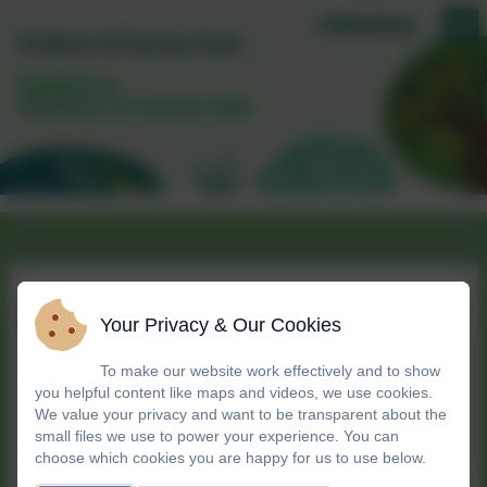
Daubeney
Children & Family Hub
More to explore in your
Your Privacy & Our Cookies
neighbourhood!
To make our website work effectively and to show
you helpful content like maps and videos, we use cookies.
We value your privacy and want to be transparent about the
small files we use to power your experience. You can
We're proud to be part of a local family of
choose which cookies you are happy for us to use below.
children’s centres, working together to support our