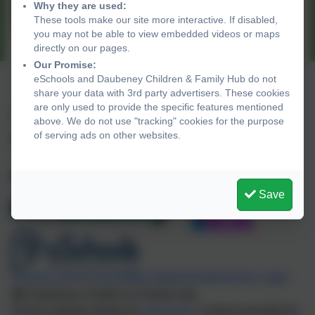
Why they are used:
Wentworth Children's Centre
These tools make our site more interactive. If disabled,
you may not be able to view embedded videos or maps
directly on our pages.
Our Promise:
eSchools and Daubeney Children & Family Hub do not
share your data with 3rd party advertisers. These cookies
are only used to provide the specific features mentioned
+44 20 8525 7040
above. We do not use "tracking" cookies for the purpose
of serving ads on other websites.
Daubeney Road, Hackney, London. E5 0EG
CFHUB@daubeney.hackney.sch.uk
Save
Policies and Accessibility Statement
eSchools Login
Daubeney Children & Family Hub
School website design by
eSchools
. Content provided by