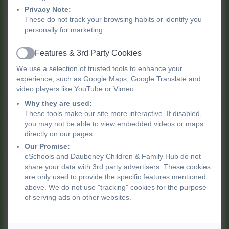
most common childhood emergencies:
Privacy Note:
These do not track your browsing habits or identify you
Choking
personally for marketing.
CPR
Features & 3rd Party Cookies
High Temperatures
Active
Head Injuries
We use a selection of trusted tools to enhance your
experience, such as Google Maps, Google Translate and
Burns
video players like YouTube or Vimeo.
Why they are used:
These tools make our site more interactive. If disabled,
Ready to book your spot?
you may not be able to view embedded videos or maps
directly on our pages.
For more information or to reserve your
Our Promise:
place,
please contact us.
eSchools and Daubeney Children & Family Hub do not
share your data with 3rd party advertisers. These cookies
are only used to provide the specific features mentioned
CFHUB@daubeney.hackney.sch.uk
or
020
above. We do not use "tracking" cookies for the purpose
8525 7040
of serving ads on other websites.