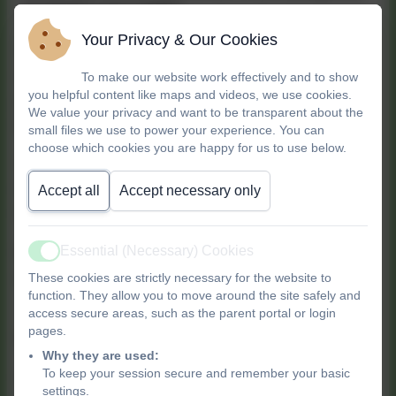
involving your child?
Your Privacy & Our Cookies
Gain confidence and peace of mind with
our
2
hour Family First Aid class
, perfect for
To make our website work effectively and to show
you helpful content like maps and videos, we use cookies.
parents, carers, and anyone who looks after
We value your privacy and want to be transparent about the
babies and children.
small files we use to power your experience. You can
choose which cookies you are happy for us to use below.
Sessions are taught by a registered HCPC
Paramedic with years of experience, so you'll be
Accept all
Accept necessary only
learning from an expert.
Essential (Necessary) Cookies
Don't worry about childcare—babies are
Active
always welcome to come along!
These cookies are strictly necessary for the website to
function. They allow you to move around the site safely and
access secure areas, such as the parent portal or login
pages.
What will you learn?
Why they are used:
To keep your session secure and remember your basic
In just two hours, you'll cover how to handle the
settings.