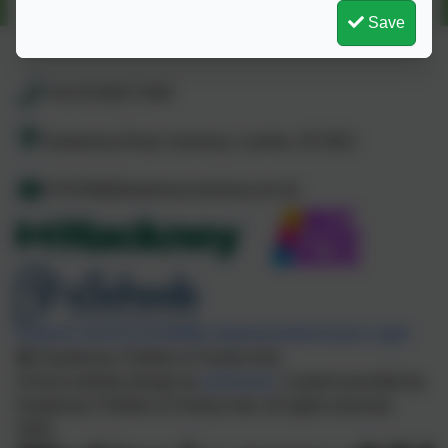
Save
+44 20 8525 7040
Daubeney Road, Hackney, London. E5 0EG
CFHUB@daubeney.hackney.sch.uk
Policies and Accessibility Statement
eSchools Login
Daubeney Children & Family Hub
School website design by
eSchools
. Content provided by
Daubeney Children & Family Hub. All rights reserved.
2026