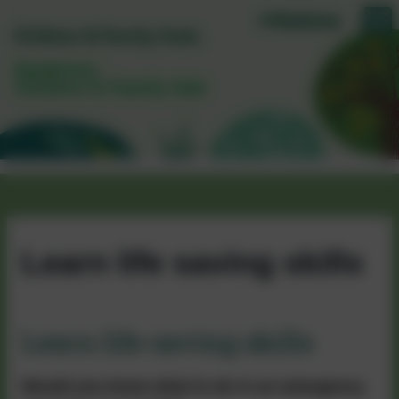
Daubeney
Children & Family Hub
Learn life saving skills
Learn life saving skills
Would you know what to do in an emergency