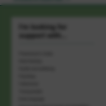
I'm looking for
support with...
Preparing for a baby
Infant feeding
Health and wellbeing
Parenting
Fatherhood
Young people
Early language