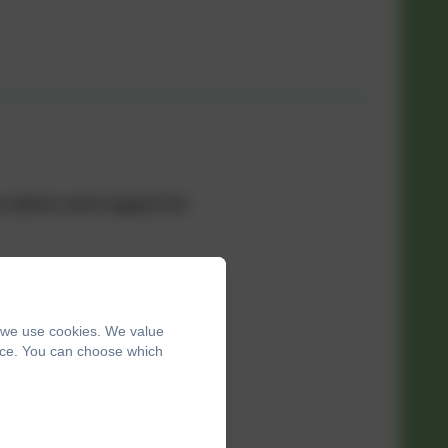
aw advice and support for
–1pm
, we use cookies. We value
ence. You can choose which