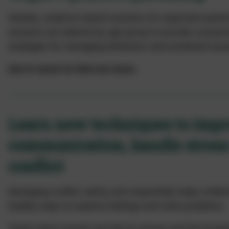
Weekly, evidence based sessions for expectant paren
sessions are tailored by age group to provide a practica
strategies for managing behaviour and emotional issu
Get in touch to find out more.
Learn new techniques to imp
communication, handle stres
conflict
Managing conflict calmly and respectfully helps child
healthy ways to express feelings and solve problems.
These short courses are free to access and full of pract