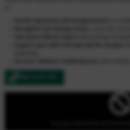
to:
Handle arguments and disagreements
in a heal
Recognise and manage stress
—your own and yo
Talk about difficult topics
without things escalat
Support each other through big life changes
li
separating
Put your children’s wellbeing first,
even during 
Sign up for free
You must consent to the use of 3rd Part