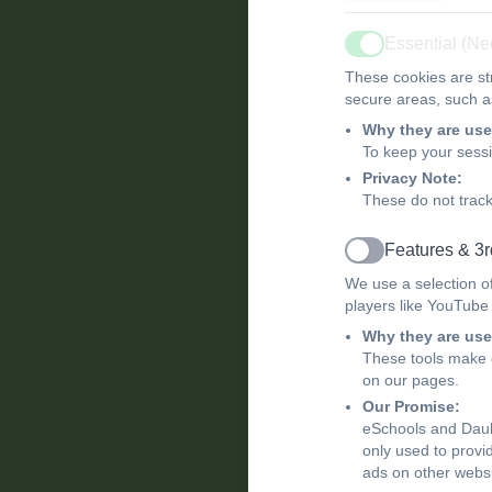
Essential (N
Active
These cookies are str
secure areas, such as
Why they are use
To keep your sess
Privacy Note:
These do not track
Features & 3r
Active
We use a selection o
players like YouTube
Why they are use
These tools make o
on our pages.
Our Promise:
eSchools and Daub
only used to provi
ads on other websi