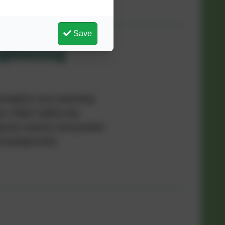
Save
ngthening
trengthen your parenting
r child's safety and
tional customs and positive
ral backgrounds.