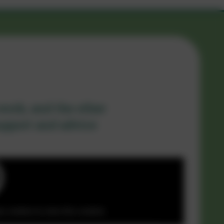
work, and the other
support and advice
y cookies to view this content.