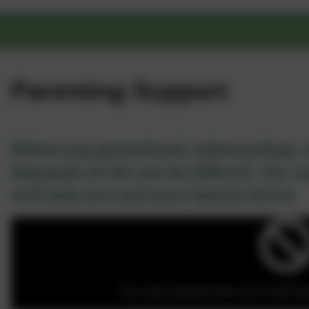
Parenting Support
Balancing parenthood, relationships, 
demands of life can be difficult. Our 
will help you and your family thrive.
You must consent to the use of 3rd Part