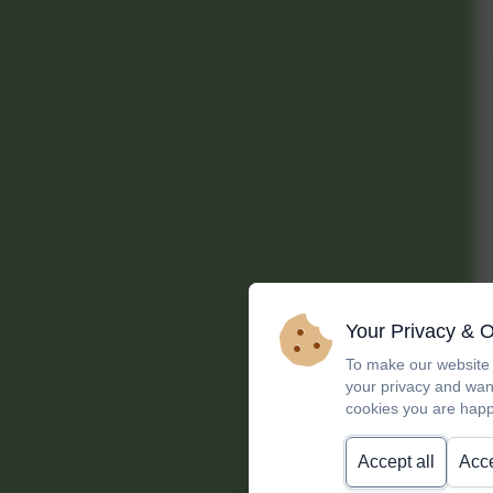
Your Privacy & 
To make our website 
your privacy and wan
cookies you are happ
Accept all
Acce