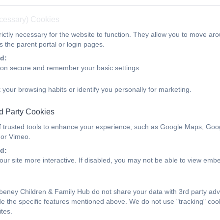
PDF Document
ecessary) Cookies
ictly necessary for the website to function. They allow you to move aro
 the parent portal or login pages.
d:
Explore your connection with
ion secure and remember your basic settings.
 your browsing habits or identify you personally for marketing.
Build a stronger bond with your under 3 year old 
and secure.
d Party Cookies
f trusted tools to enhance your experience, such as Google Maps, Goo
During a free 1:1 session a trained professional will r
 or Vimeo.
interactions with your child, and help you identify and 
d:
strengths.
ur site more interactive. If disabled, you may not be able to view emb
For more information, please contact our Hub.
eney Children & Family Hub do not share your data with 3rd party adv
Find out more about Video Interactive Guida
de the specific features mentioned above. We do not use "tracking" cook
tes.
PDF Document