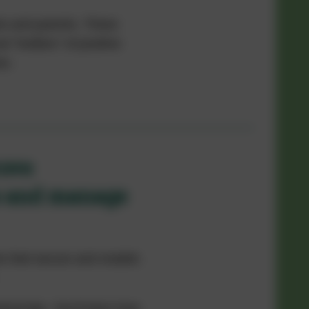
ts and parents. These
l "toolbox" of positive
es.
rove
s and manage
ren feel secure and models
ical tips.
You’ll learn how