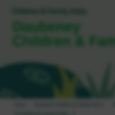
Daubeney
Children & Fa
Home
Daubeney Children & Family Hub
W
I'm looking for support with...