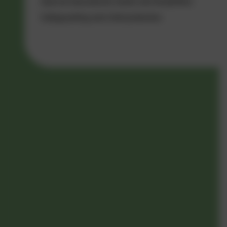
Special educational needs and disabilities
Safeguarding and child protection