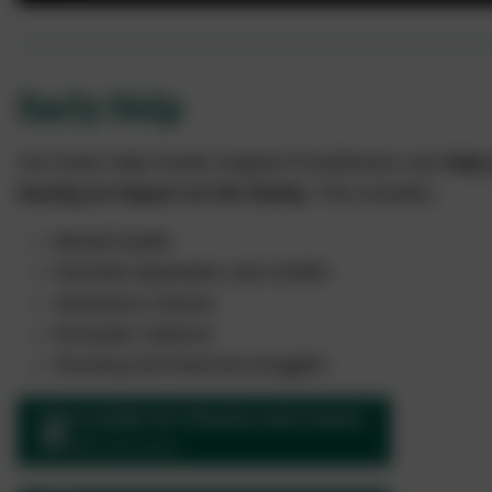
Early Help
Our Early Help Family Support Practitioners can
help 
having an impact on the family.
This includes:
Mental health
Parental separation and conflict
Substance misuse
Domestic violence
Housing and financial struggles
A Guide for Parents and Carers
PDF Document