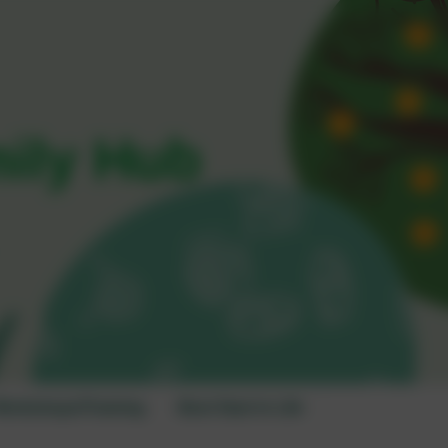
mily Hub
orkshops/Training
Best Start in Life