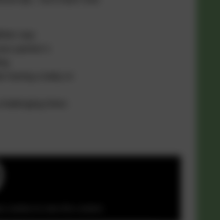
thier way
ur partner’s
ing
ke having a baby or
challenging times
y cookies to view this content.