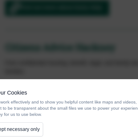
Find out more about Early Help
Citizens Advice Hackney
Free confidential housing, benefit, legal, and family l
families.
Drops ins:
Thursdays
2pm–4pm
Our Cookies
Appointments:
Tuesdays and Thursdays 10am
work effectively and to show you helpful content like maps and videos
t to be transparent about the small files we use to power your experi
y for us to use below.
Contact us to book an appointment.
pt necessary only
Citizens Advice Hackney