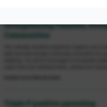
Strengthening Families, Stre
Communities
This culturally sensitive programme supports you to s
skills and build stronger community connections for you
wellbeing. You will be encouraged to incorporate tradi
values from your individual ethnic, spiritual and cultu
Contact us to find out more.
Triple P positive parenting